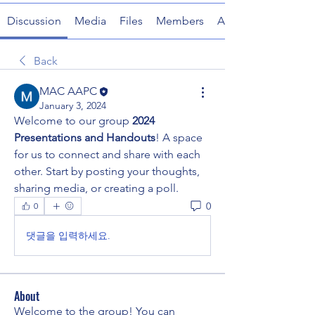
Discussion
Media
Files
Members
About
Back
MAC AAPC
January 3, 2024
Welcome to our group 
2024 
Presentations and Handouts
! A space 
for us to connect and share with each 
other. Start by posting your thoughts, 
sharing media, or creating a poll.
0
0
댓글을 입력하세요.
About
Welcome to the group! You can