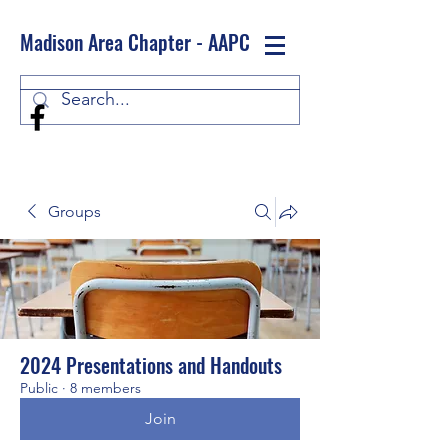
Madison Area Chapter - AAPC
Log In
Groups
2024 Presentations and Handouts
Public
·
8 members
Join