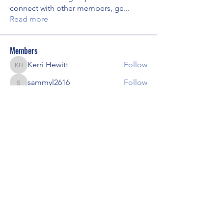
connect with other members, ge
...
Read more
Members
Kerri Hewitt
Follow
Kerri Hewitt
sammyl2616
Follow
sammyl2616
amywenzl
Follow
amywenzl
Diane R Lobner
Follow
Yuliya Kuibida
Follow
See All Members (8)
Local Chapter of the Madison AAPC