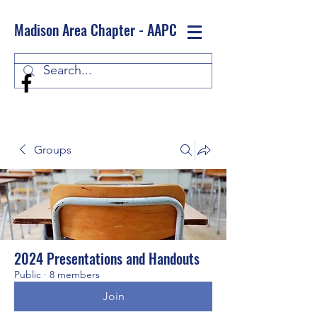
Madison Area Chapter - AAPC
Log In
Groups
2024 Presentations and Handouts
Public
·
8 members
Join