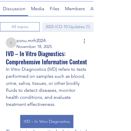
Discussion
Media
Files
Members
About
All topics
2025 ICD-10 Updates (1)
sonu.mrfr2024
sonu.mrfr2024
November 18, 2025
IVD – In Vitro Diagnostics:
Comprehensive Informative Content
In Vitro Diagnostics (IVD) refers to tests 
performed on samples such as blood, 
urine, saliva, tissues, or other bodily 
fluids to detect diseases, monitor 
health conditions, and evaluate 
treatment effectiveness. 
IVD – In Vitro Diagnostics