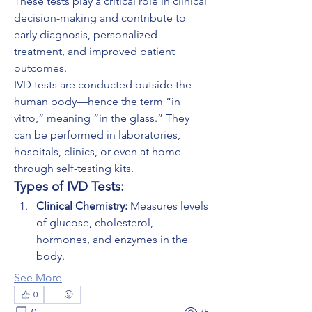
These tests play a critical role in clinical 
decision-making and contribute to 
early diagnosis, personalized 
treatment, and improved patient 
outcomes.
IVD tests are conducted outside the 
human body—hence the term “in 
vitro,” meaning “in the glass.” They 
can be performed in laboratories, 
hospitals, clinics, or even at home 
through self-testing kits.
Types of IVD Tests:
Clinical Chemistry:
 Measures levels 
of glucose, cholesterol, 
hormones, and enzymes in the 
body.
See More
0
0
75