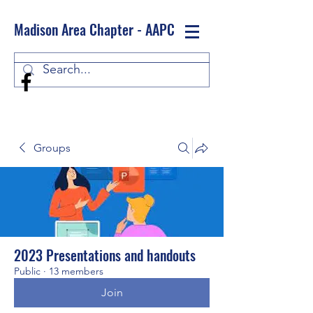
Madison Area Chapter - AAPC
Log In
Groups
2023 Presentations and handouts
Public
·
13 members
Join