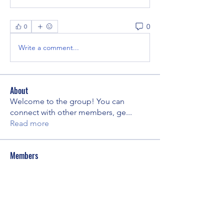
0
0
Write a comment...
About
Welcome to the group! You can
connect with other members, ge
...
Read more
Members
Yuliya Kuibida
Follow
kpike
Follow
kpike
Amy Soldner
Follow
Amy Soldner
Gabrielle Bergman-Siegel
Follow