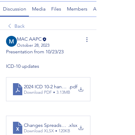
Discussion
Media
Files
Members
About
Back
MAC AAPC
October 28, 2023
Presentation from 10/23/23
ICD-10 updates
2024 ICD 10-2 handouts
.pdf
Download PDF • 3.13MB
Changes Spreadsheet 10.01.2023
.xlsx
Download XLSX • 120KB