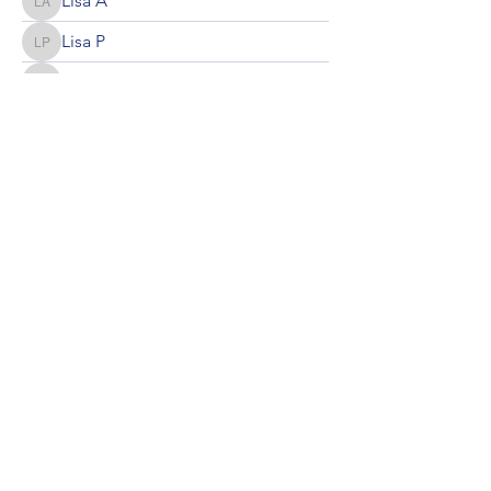
Lisa A
Lisa A
Lisa P
Lisa P
Kathryn Nolte
Kathryn Nolte
Kerri Hewitt
Kerri Hewitt
mcaswell
mcaswell
Local Chapter of the Madison AAPC
MAC AAPC
©2023 by Local Chapter of the Madison AAPC. Proudly
created with Wix.com