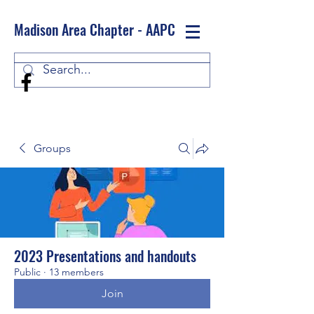
Madison Area Chapter - AAPC
Log In
Groups
2023 Presentations and handouts
Public
·
13 members
Join