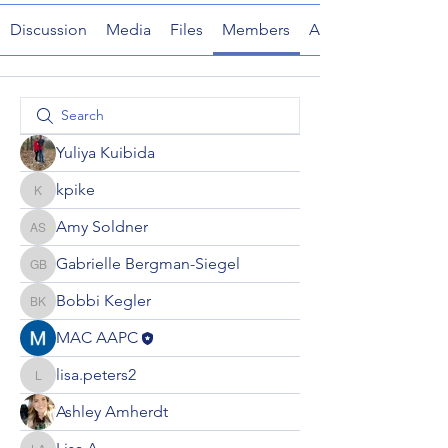
Discussion
Media
Files
Members
About
Yuliya Kuibida
kpike
kpike
Amy Soldner
Amy Soldner
Gabrielle Bergman-Siegel
Gabrielle Bergman-Siegel
Bobbi Kegler
Bobbi Kegler
MAC AAPC
lisa.peters2
lisa.peters2
Ashley Amherdt