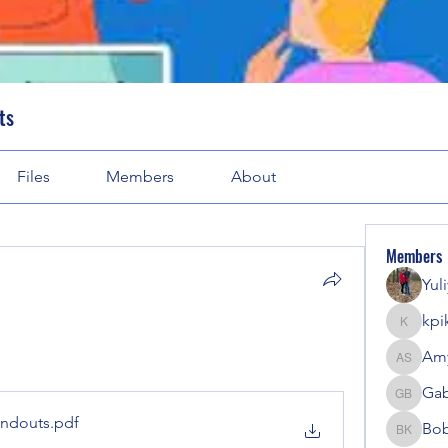
ts
Files
Members
About
Members
Yul
kpi
kpike
Amy
Amy Sol
Gab
Gabriel
4-2 handouts
.pdf
Bob
Bobbi K