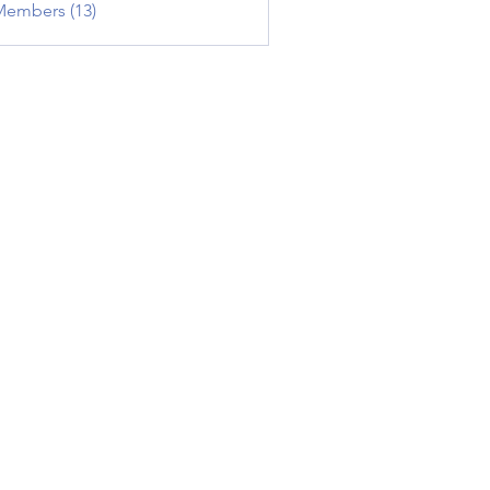
Members (13)