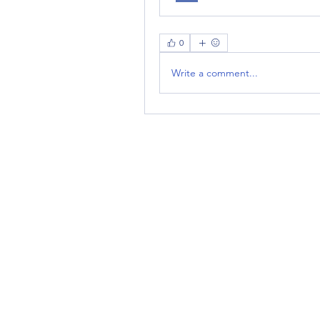
0
Write a comment...