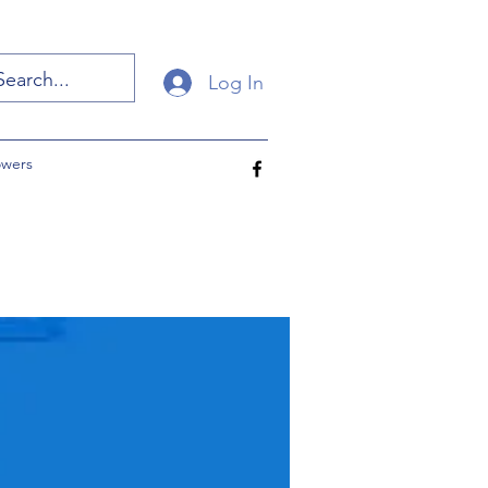
Log In
owers