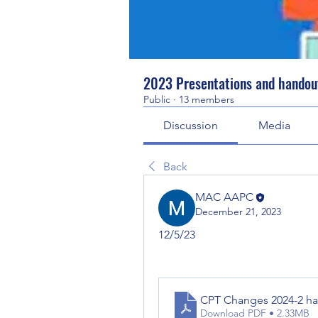
2023 Presentations and handou
Public
·
13 members
Discussion
Media
Back
MAC AAPC
December 21, 2023
12/5/23
CPT Changes 202
Download PDF • 2.33MB