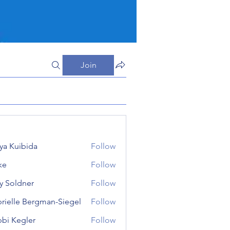
Join
iya Kuibida
Follow
ke
Follow
 Soldner
Follow
dner
rielle Bergman-Siegel
Follow
le Bergman-Siegel
bi Kegler
Follow
egler