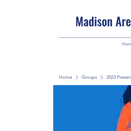
Madison Are
Hom
Home
Groups
2023 Presen