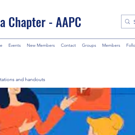
a Chapter - AAPC
e
Events
New Members
Contact
Groups
Members
Foll
tations and handouts