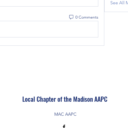
See All 
0 Comments
Local Chapter of the Madison AAPC
MAC AAPC