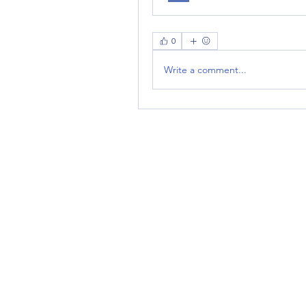
0
Write a comment...