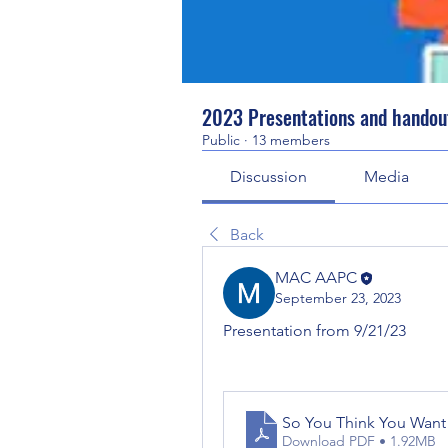
2023 Presentations and handou
Public
·
13 members
Discussion
Media
Back
MAC AAPC
September 23, 2023
Presentation from 9/21/23
So You Think You Want 
Download PDF • 1.92MB