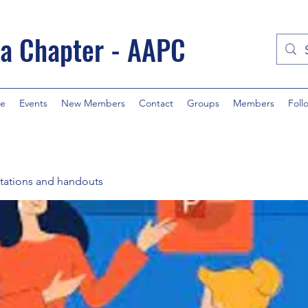
a Chapter - AAPC
e
Events
New Members
Contact
Groups
Members
Foll
tations and handouts