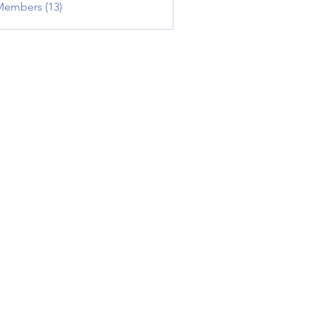
Members (13)