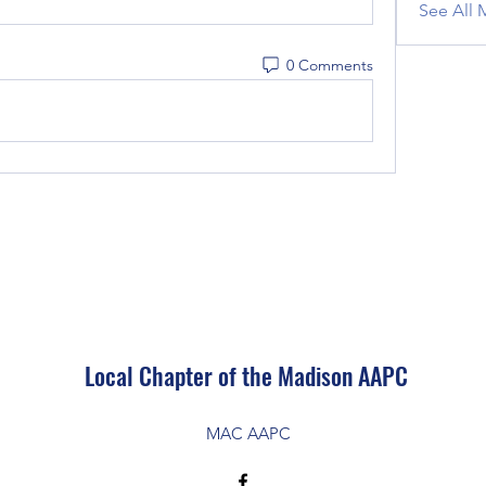
See All 
0 Comments
Local Chapter of the Madison AAPC
MAC AAPC