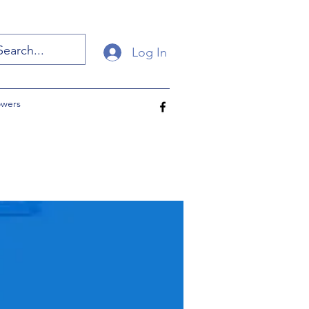
Log In
owers