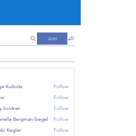
Join
iya Kuibida
Follow
ke
Follow
 Soldner
Follow
dner
rielle Bergman-Siegel
Follow
le Bergman-Siegel
bi Kegler
Follow
egler