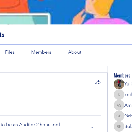
ts
Files
Members
About
Members
Yul
kpi
kpike
Amy
Amy Sol
Gab
Gabriel
to be an Auditor-2 hours
.pdf
Bob
Bobbi K