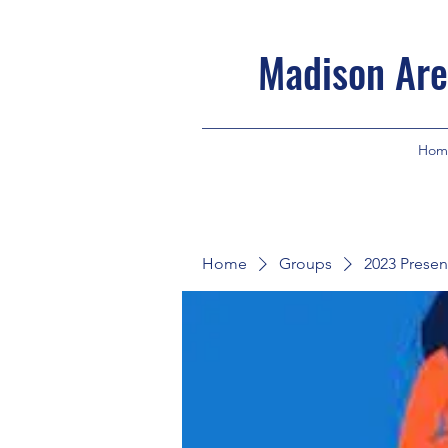
Madison Are
Hom
Home
Groups
2023 Presen