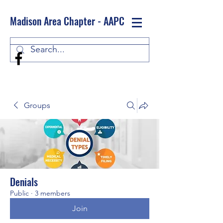
Madison Area Chapter - AAPC
Log In
Groups
Denials
Public
·
3 members
Join