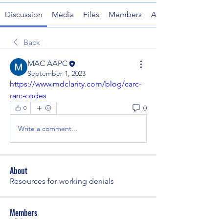
Discussion
Media
Files
Members
About
Back
MAC AAPC
September 1, 2023
https://www.mdclarity.com/blog/carc-
rarc-codes
0
0
Write a comment...
About
Resources for working denials
Members