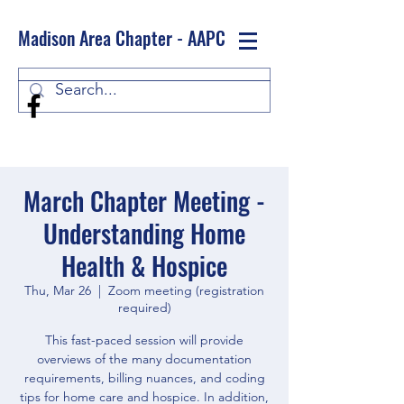
Madison Area Chapter - AAPC
Log In
March Chapter Meeting -
Understanding Home
Health & Hospice
Thu, Mar 26
  |  
Zoom meeting (registration
required)
This fast-paced session will provide
overviews of the many documentation
requirements, billing nuances, and coding
tips for home care and hospice. In addition,