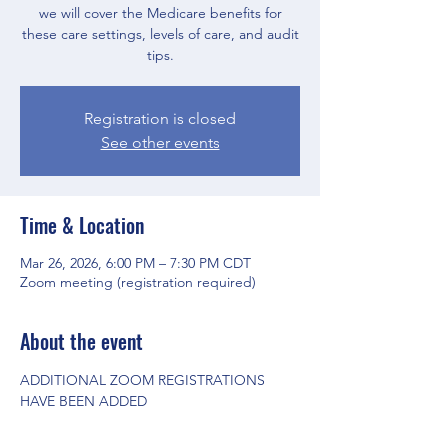
we will cover the Medicare benefits for
these care settings, levels of care, and audit
tips.
Registration is closed
See other events
Time & Location
Mar 26, 2026, 6:00 PM – 7:30 PM CDT
Zoom meeting (registration required)
About the event
ADDITIONAL ZOOM REGISTRATIONS 
HAVE BEEN ADDED