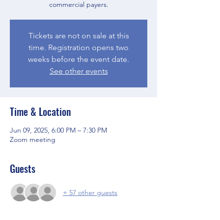
commercial payers.
Tickets are not on sale at this
time. Registration opens two
weeks before the event date.
See other events
Time & Location
Jun 09, 2025, 6:00 PM – 7:30 PM
Zoom meeting
Guests
+ 57 other guests