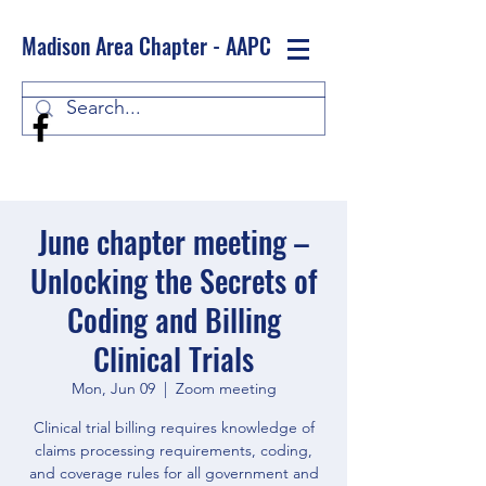
Madison Area Chapter - AAPC
Log In
June chapter meeting –
Unlocking the Secrets of
Coding and Billing
Clinical Trials
Mon, Jun 09
  |  
Zoom meeting
Clinical trial billing requires knowledge of
claims processing requirements, coding,
and coverage rules for all government and