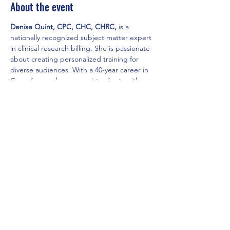
About the event
Denise Quint, CPC, CHC, CHRC,
 is a 
nationally recognized subject matter expert 
in clinical research billing. She is passionate 
about creating personalized training for 
diverse audiences. With a 40-year career in 
Compliance, she now assists clients with 
auditing, research coverage analysis, and 
optimizing billing processes. 
Share this event
Local Chapter of the Madison AAPC