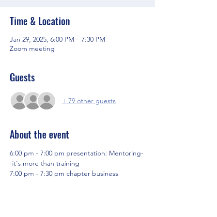
Time & Location
Jan 29, 2025, 6:00 PM – 7:30 PM
Zoom meeting
Guests
+ 79 other guests
About the event
6:00 pm - 7:00 pm presentation: Mentoring-
-it's more than training
7:00 pm - 7:30 pm chapter business
Share this event