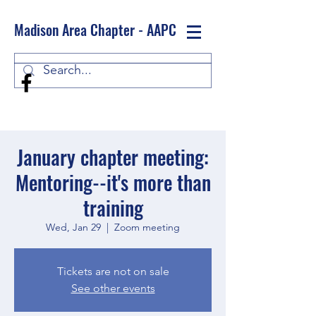
Madison Area Chapter - AAPC
Log In
January chapter meeting:
Mentoring--it's more than
training
Wed, Jan 29
  |  
Zoom meeting
Tickets are not on sale
See other events