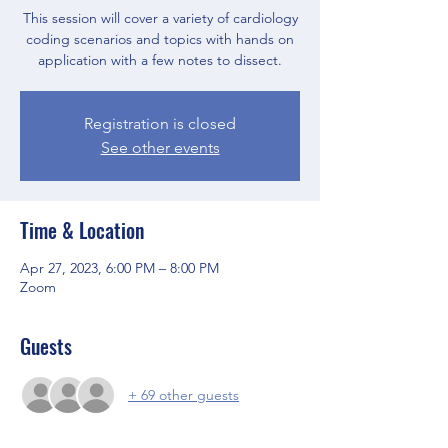
This session will cover a variety of cardiology
coding scenarios and topics with hands on
application with a few notes to dissect.
Registration is closed
See other events
Time & Location
Apr 27, 2023, 6:00 PM – 8:00 PM
Zoom
Guests
+ 69 other guests