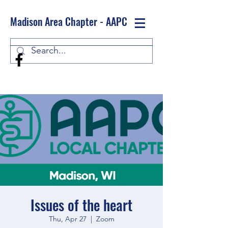
Madison Area Chapter - AAPC
Log In
Issues of the heart
Thu, Apr 27
  |  
Zoom