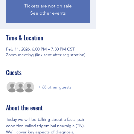
Tickets are not on sale
See other events
Time & Location
Feb 11, 2026, 6:00 PM – 7:30 PM CST
Zoom meeting (link sent after registration)
Guests
+ 68 other guests
About the event
Today we will be talking about a facial pain 
condition called trigeminal neuralgia (TN). 
We’ll cover key aspects of diagnosis, 