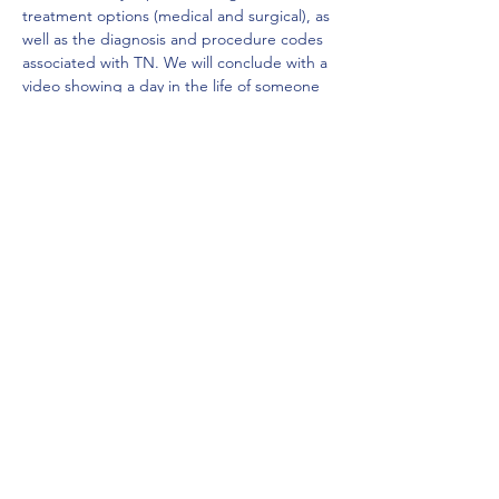
treatment options (medical and surgical), as 
well as the diagnosis and procedure codes 
associated with TN. We will conclude with a 
video showing a day in the life of someone 
who battles this disease.
Share this event
Local Chapter of the Madison AAPC
MAC AAPC
©2023 by Local Chapter of the Madison AAPC. Proudly