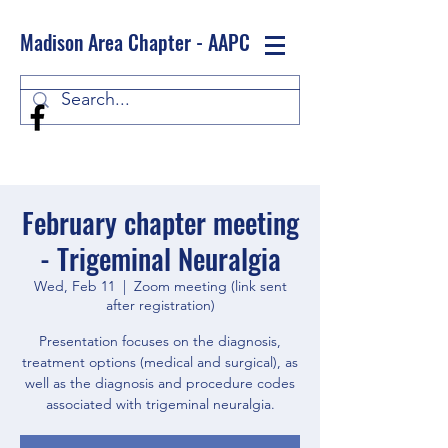
Madison Area Chapter - AAPC
Log In
February chapter meeting
- Trigeminal Neuralgia
Wed, Feb 11
  |  
Zoom meeting (link sent
after registration)
Presentation focuses on the diagnosis,
treatment options (medical and surgical), as
well as the diagnosis and procedure codes
associated with trigeminal neuralgia.