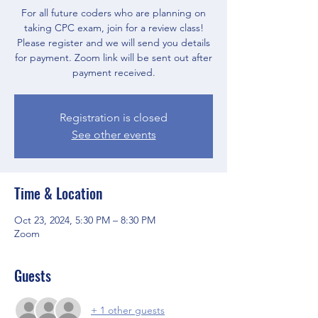
For all future coders who are planning on
taking CPC exam, join for a review class!
Please register and we will send you details
for payment. Zoom link will be sent out after
payment received.
Registration is closed
See other events
Time & Location
Oct 23, 2024, 5:30 PM – 8:30 PM
Zoom
Guests
+ 1 other guests