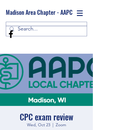
Madison Area Chapter - AAPC
Log In
CPC exam review
Wed, Oct 23
  |  
Zoom