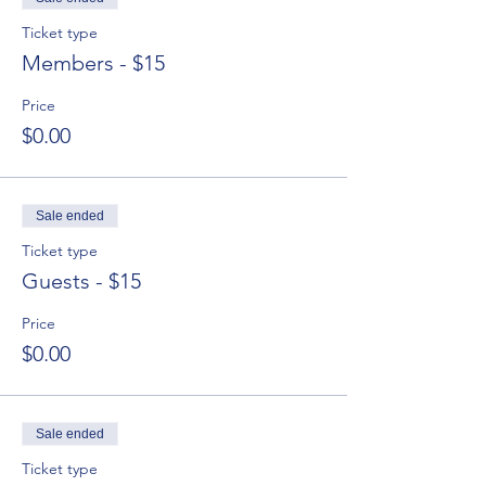
Ticket type
Members - $15
Price
$0.00
Sale ended
Ticket type
Guests - $15
Price
$0.00
Sale ended
Ticket type