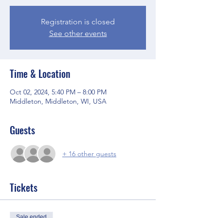
Registration is closed
See other events
Time & Location
Oct 02, 2024, 5:40 PM – 8:00 PM
Middleton, Middleton, WI, USA
Guests
+ 16 other guests
Tickets
Sale ended