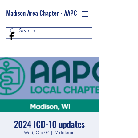
Madison Area Chapter - AAPC
Log In
2024 ICD-10 updates
Wed, Oct 02
  |  
Middleton